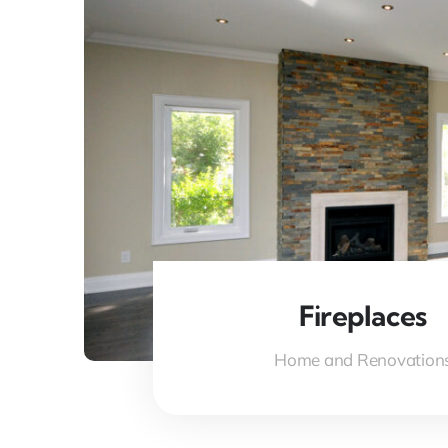
Fireplaces
Home and Renovation