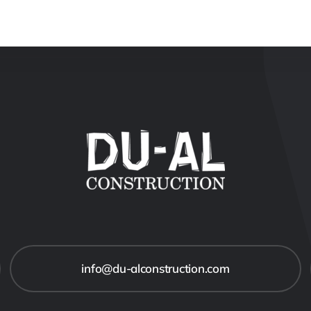
info@du-alconstruction.com