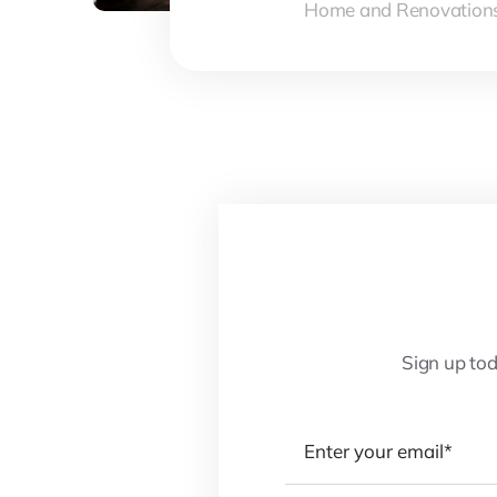
Home and Renovation
Sign up tod