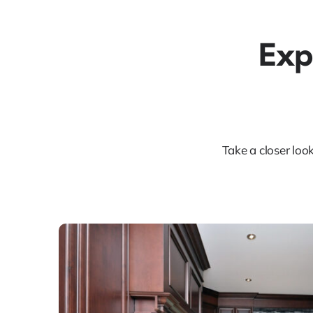
Exp
Take a closer loo