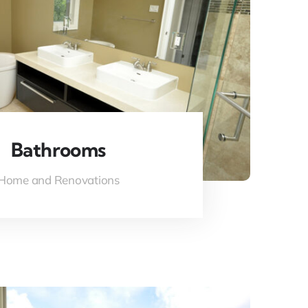
Bathrooms
Home and Renovations