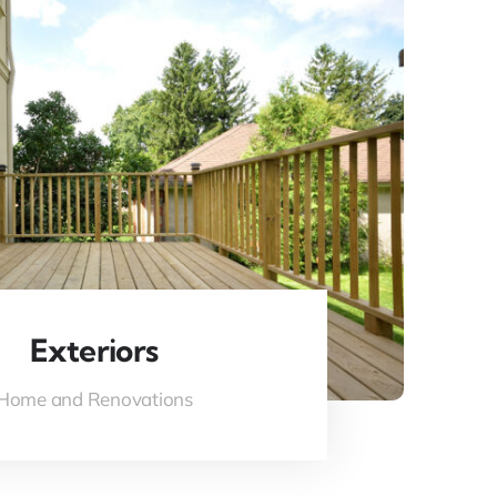
Exteriors
Home and Renovations