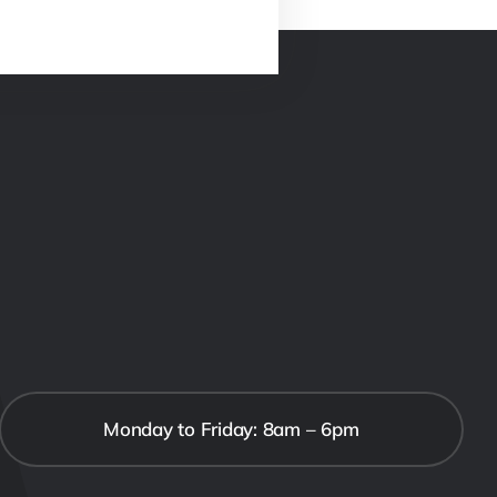
Monday to Friday: 8am – 6pm