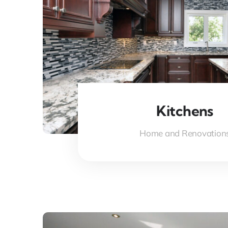
Kitchens
Home and Renovation