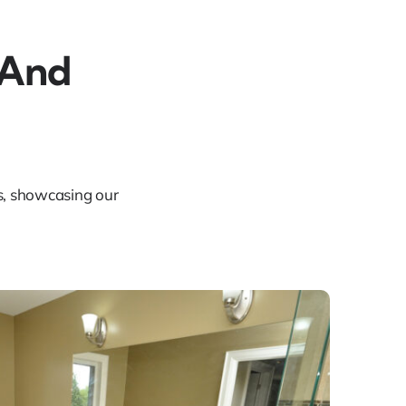
 And
ts, showcasing our