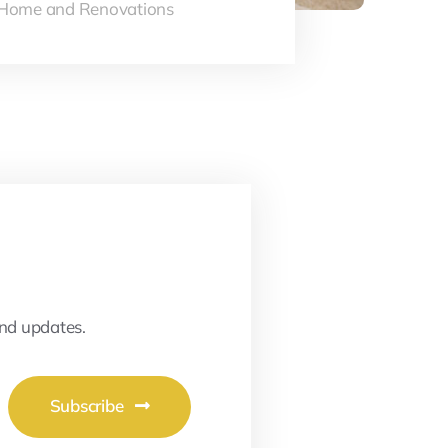
Home and Renovations
and updates.
Subscribe