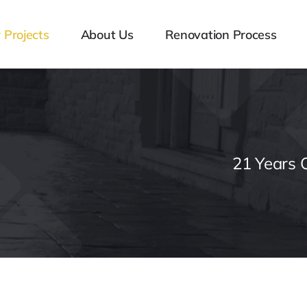
 Projects
About Us
Renovation Process
21 Years 