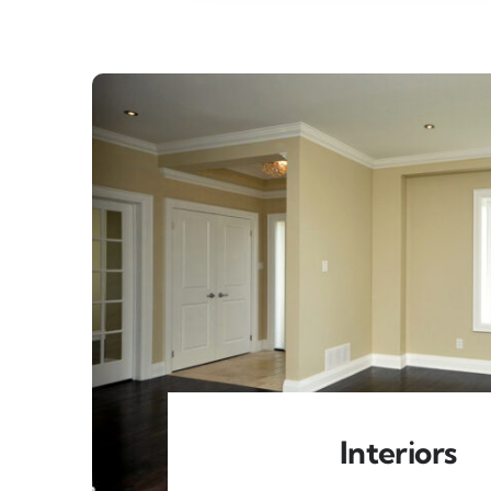
Interiors