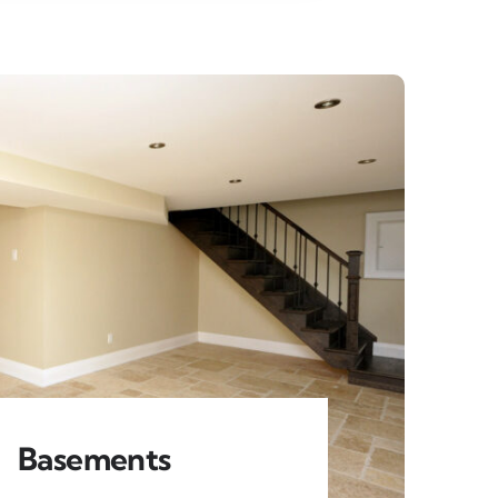
Basements