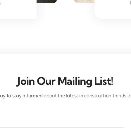
s
Join Our Mailing List!
ay to stay informed about the latest in construction trends 