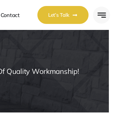
Contact
Let’s Talk
Of Quality Workmanship!