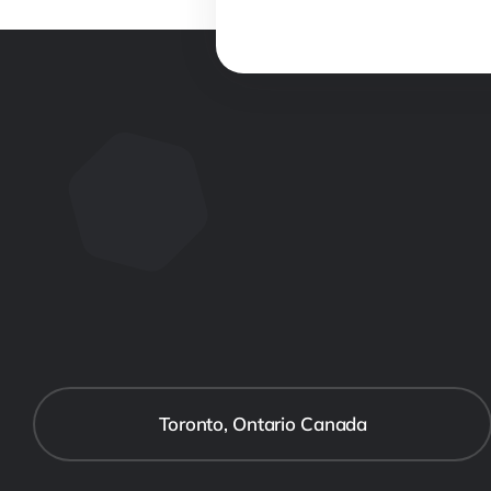
Toronto, Ontario Canada