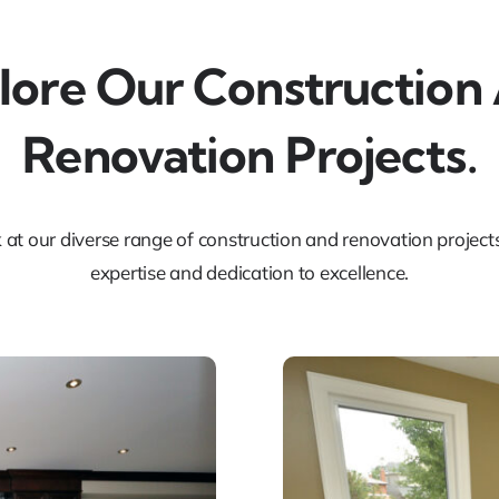
lore Our Construction
Renovation Projects.
k at our diverse range of construction and renovation projec
expertise and dedication to excellence.